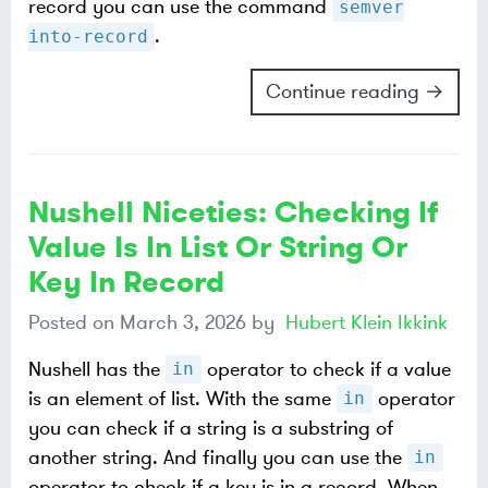
record you can use the command
semver
.
into-record
Continue reading →
Nushell Niceties: Checking If
Value Is In List Or String Or
Key In Record
Posted on
March 3, 2026
by
Hubert Klein Ikkink
Nushell has the
operator to check if a value
in
is an element of list. With the same
operator
in
you can check if a string is a substring of
another string. And finally you can use the
in
operator to check if a key is in a record. When