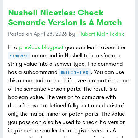
Nushell Niceties: Check
Semantic Version Is A Match
Posted on
April 28, 2026
by
Hubert Klein Ikkink
In a
previous blogpost
you can learn about the
command in Nushell to transform a
semver
string value into a semver type. The command
has a subcommand
. You can use
match-req
this command to check if a version matches part
of the semantic version parts. The result is a
boolean value. The version to compare with
doesn’t have to defined fully, but could exist of
only the major, minor or patch parts. The value
you pass can also be used to check if a version
is greater or smaller than a given version. A