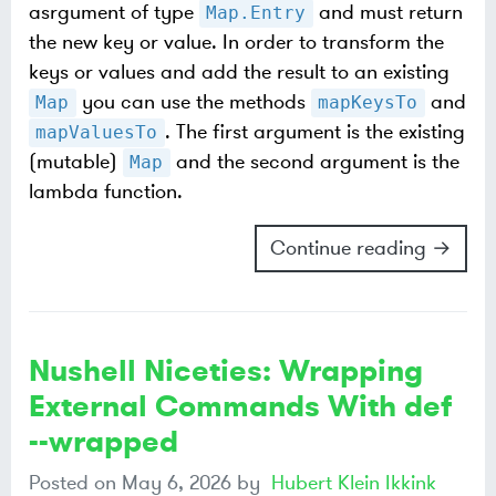
asrgument of type
and must return
Map.Entry
the new key or value. In order to transform the
keys or values and add the result to an existing
you can use the methods
and
Map
mapKeysTo
. The first argument is the existing
mapValuesTo
(mutable)
and the second argument is the
Map
lambda function.
Continue reading →
Nushell Niceties: Wrapping
External Commands With def
--wrapped
Posted on
May 6, 2026
by
Hubert Klein Ikkink