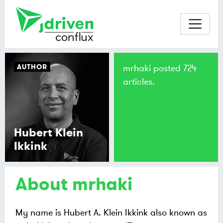
AUTHOR
mrhaki posted 724
articles.
Hubert Klein
Ikkink
About mrhaki
My name is Hubert A. Klein Ikkink also known as