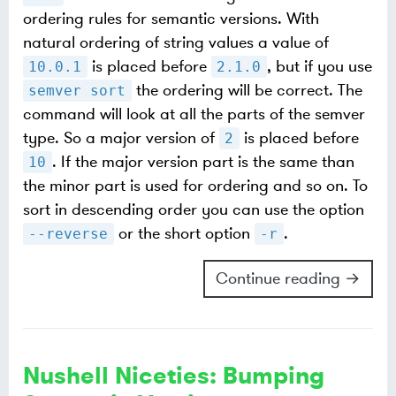
ordering rules for semantic versions. With
natural ordering of string values a value of
is placed before
, but if you use
10.0.1
2.1.0
the ordering will be correct. The
semver sort
command will look at all the parts of the semver
type. So a major version of
is placed before
2
. If the major version part is the same than
10
the minor part is used for ordering and so on. To
sort in descending order you can use the option
or the short option
.
--reverse
-r
Continue reading →
Nushell Niceties: Bumping