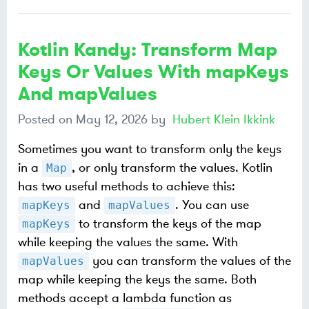
Kotlin Kandy: Transform Map
Keys Or Values With mapKeys
And mapValues
Posted on
May 12, 2026
by
Hubert Klein Ikkink
Sometimes you want to transform only the keys
in a
, or only transform the values. Kotlin
Map
has two useful methods to achieve this:
and
. You can use
mapKeys
mapValues
to transform the keys of the map
mapKeys
while keeping the values the same. With
you can transform the values of the
mapValues
map while keeping the keys the same. Both
methods accept a lambda function as