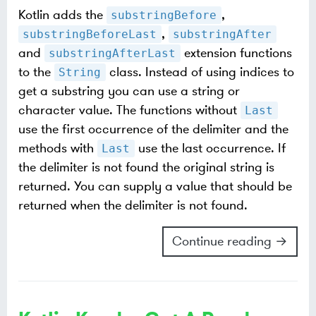
Kotlin adds the
,
substringBefore
,
substringBeforeLast
substringAfter
and
extension functions
substringAfterLast
to the
class. Instead of using indices to
String
get a substring you can use a string or
character value. The functions without
Last
use the first occurrence of the delimiter and the
methods with
use the last occurrence. If
Last
the delimiter is not found the original string is
returned. You can supply a value that should be
returned when the delimiter is not found.
Continue reading →