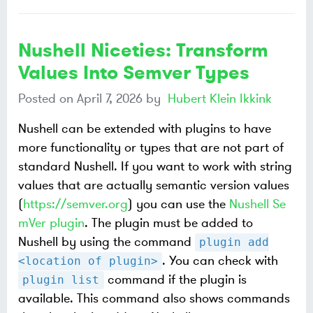
Nushell Niceties: Transform
Values Into Semver Types
Posted on
April 7, 2026
by
Hubert Klein Ikkink
Nushell can be extended with plugins to have
more functionality or types that are not part of
standard Nushell. If you want to work with string
values that are actually semantic version values
(
https://semver.org
) you can use the
Nushell Se
mVer plugin
. The plugin must be added to
Nushell by using the command
plugin add
. You can check with
<location of plugin>
command if the plugin is
plugin list
available. This command also shows commands