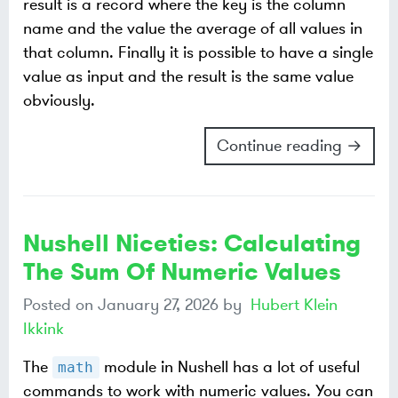
result is a record where the key is the column
name and the value the average of all values in
that column. Finally it is possible to have a single
value as input and the result is the same value
obviously.
Continue reading →
Nushell Niceties: Calculating
The Sum Of Numeric Values
Posted on
January 27, 2026
by
Hubert Klein
Ikkink
The
module in Nushell has a lot of useful
math
commands to work with numeric values. You can