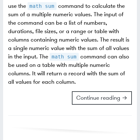
use the
command to calculate the
math sum
sum of a multiple numeric values. The input of
the command can be a list of numbers,
durations, file sizes, or a range or table with
columns containing numeric values. The result is
a single numeric value with the sum of all values
in the input. The
command can also
math sum
be used on a table with multiple numeric
columns. It will return a record with the sum of
all values for each column.
Continue reading →