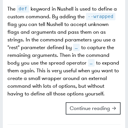
The
keyword in Nushell is used to define a
def
custom command. By adding the
--wrapped
flag you can tell Nushell to accept unknown
flags and arguments and pass them on as
strings. In the command parameters you use a
"rest" parameter defined by
to capture the
…​
remaining arguments. Then in the command
body you use the spread operator
to expand
…​
them again. This is very useful when you want to
create a small wrapper around an external
command with lots of options, but without
having to define all those options yourself.
Continue reading →