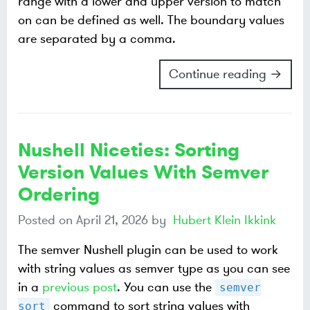
range with a lower and upper version to match
on can be defined as well. The boundary values
are separated by a comma.
Continue reading →
Nushell Niceties: Sorting
Version Values With Semver
Ordering
Posted on
April 21, 2026
by
Hubert Klein Ikkink
The semver Nushell plugin can be used to work
with string values as semver type as you can see
in a
previous post
. You can use the
semver
command to sort string values with
sort