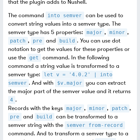
that the plugin adds to Nushell.
The command
can be used to
into semver
convert string values into a semver type. The
semver type has 5 properties:
,
,
major
minor
,
and
. You can use dot
patch
pre
build
notation to get the values for these properties or
use the
command. In the following
get
command a string value is transformed to a
semver type:
let v = '4.0.2' | into
. And with
you can extract
semver
$v.major
the major part of the semver value and it returns
.
4
Records with the keys
,
,
,
major
minor
patch
and
can be transformed to a
pre
build
semver string with the
semver from-record
command. And to transform a semver type to a