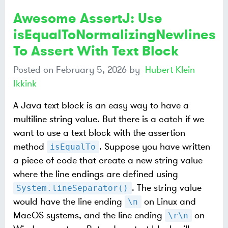
Awesome AssertJ: Use
isEqualToNormalizingNewlines
To Assert With Text Block
Posted on
February 5, 2026
by
Hubert Klein
Ikkink
A Java text block is an easy way to have a
multiline string value. But there is a catch if we
want to use a text block with the assertion
method
. Suppose you have written
isEqualTo
a piece of code that create a new string value
where the line endings are defined using
. The string value
System.lineSeparator()
would have the line ending
on Linux and
\n
MacOS systems, and the line ending
on
\r\n