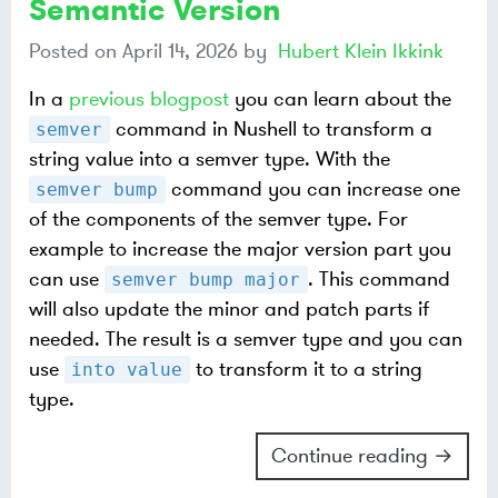
Semantic Version
Posted on
April 14, 2026
by
Hubert Klein Ikkink
In a
previous blogpost
you can learn about the
command in Nushell to transform a
semver
string value into a semver type. With the
command you can increase one
semver bump
of the components of the semver type. For
example to increase the major version part you
can use
. This command
semver bump major
will also update the minor and patch parts if
needed. The result is a semver type and you can
use
to transform it to a string
into value
type.
Continue reading →