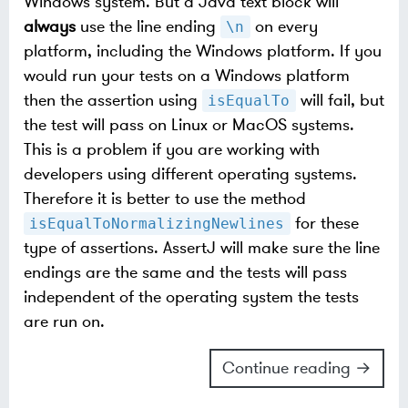
Windows system. But a Java text block will
always
use the line ending
on every
\n
platform, including the Windows platform. If you
would run your tests on a Windows platform
then the assertion using
will fail, but
isEqualTo
the test will pass on Linux or MacOS systems.
This is a problem if you are working with
developers using different operating systems.
Therefore it is better to use the method
for these
isEqualToNormalizingNewlines
type of assertions. AssertJ will make sure the line
endings are the same and the tests will pass
independent of the operating system the tests
are run on.
Continue reading →