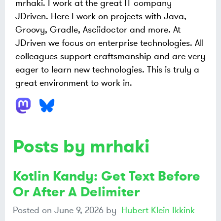
mrhaki. I work at the great IT company
JDriven. Here I work on projects with Java,
Groovy, Gradle, Asciidoctor and more. At
JDriven we focus on enterprise technologies. All
colleagues support craftsmanship and are very
eager to learn new technologies. This is truly a
great environment to work in.
Posts by mrhaki
Kotlin Kandy: Get Text Before
Or After A Delimiter
Posted on
June 9, 2026
by
Hubert Klein Ikkink