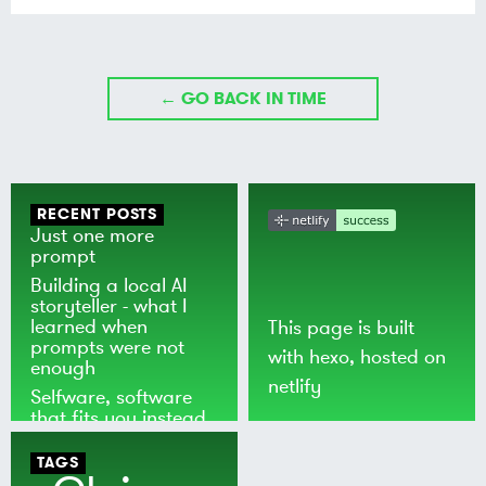
← GO BACK IN TIME
RECENT POSTS
Just one more
prompt
Building a local AI
storyteller - what I
learned when
This page is built
prompts were not
with
hexo
, hosted on
enough
netlify
Selfware, software
that fits you instead
of the world
TAGS