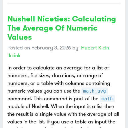
Nushell Niceties: Calculating
The Average Of Numeric
Values
Posted on
February 3, 2026
by
Hubert Klein
Ikkink
In order to calculate an average for a list of
numbers, file sizes, durations, or range of
numbers, or a table with columns containing
numeric values you can use the
math avg
command. This command is part of the
math
module of Nushell. When the input is a list then
the result is a single value with the average of all
values in the list. If you use a table as input the