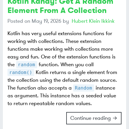
Kotlin Kandy: Get A Random
Element From A Collection
Posted on
May 19, 2026
by
Hubert Klein Ikkink
Kotlin has very useful extensions functions for
working with collections. These extension
functions make working with collections more
easy and fun. One of the extension functions is
the
function. When you call
random
Kotlin returns a single element from
random()
the collection using the default random source.
The function also accepts a
instance
Random
as argument. This instance has a seeded value
to return repeatable random values.
Continue reading →