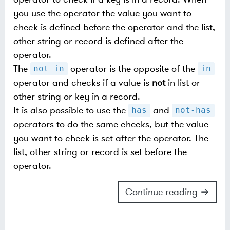
you use the operator the value you want to
check is defined before the operator and the list,
other string or record is defined after the
operator.
The
operator is the opposite of the
not-in
in
operator and checks if a value is
not
in list or
other string or key in a record.
It is also possible to use the
and
has
not-has
operators to do the same checks, but the value
you want to check is set after the operator. The
list, other string or record is set before the
operator.
Continue reading →