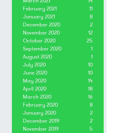
March 2021
14
February 2021
11
January 2021
8
December 2020
2
November 2020
12
October 2020
25
September 2020
1
August 2020
1
July 2020
10
June 2020
10
May 2020
14
April 2020
18
March 2020
16
February 2020
8
January 2020
2
December 2019
2
November 2019
5