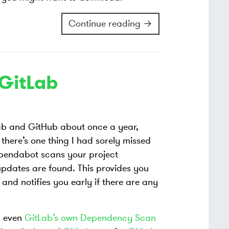
Continue reading →
GitLab
Lab and GitHub about once a year,
 there’s one thing I had sorely missed
pendabot scans your project
pdates are found. This provides you
nd notifies you early if there are any
 even
GitLab’s own Dependency Scan