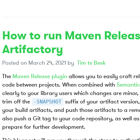
How to run Maven Releas
Artifactory
Posted on
March 24, 2021
by
Tim te Beek
The
Maven Release plugin
allows you to easily craft re
code between projects. When combined with
Semantic
clearly to your library users which changes are minor, o
trim off the
suffix of your artifact version
-SNAPSHOT
your build artifacts, and push those artifacts to a remot
also push a Git tag to your code repository, as well as
prepare for further development.