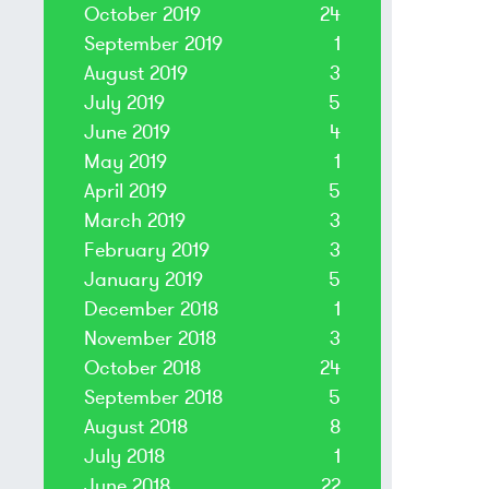
October 2019
24
September 2019
1
August 2019
3
July 2019
5
June 2019
4
May 2019
1
April 2019
5
March 2019
3
February 2019
3
January 2019
5
December 2018
1
November 2018
3
October 2018
24
September 2018
5
August 2018
8
July 2018
1
June 2018
22