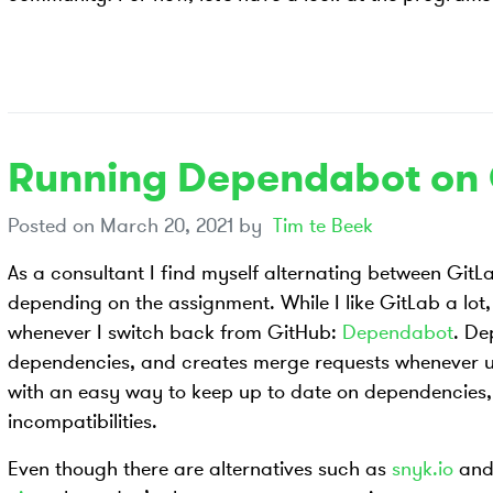
Running Dependabot on 
Posted on
March 20, 2021
by
Tim te Beek
As a consultant I find myself alternating between Git
depending on the assignment. While I like GitLab a lot,
whenever I switch back from GitHub:
Dependabot
. De
dependencies, and creates merge requests whenever u
with an easy way to keep up to date on dependencies, a
incompatibilities.
Even though there are alternatives such as
snyk.io
and