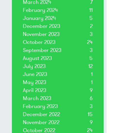
March 2024
7
February 2024
11
January 2024
5
December 2023
2
November 2023
3
October 2023
24
September 2023
3
August 2023
5
July 2023
12
June 2023
1
May 2023
1
April 2023
9
March 2023
6
February 2023
3
December 2022
15
November 2022
9
October 2022
24