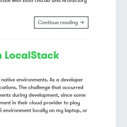
ticate with both GitLab and Artifactory
Continue reading →
h LocalStack
native environments. As a developer
ications. The challenge that occurred
nents during development, since some
nt in their cloud provider to play
S environment locally on my laptop, or