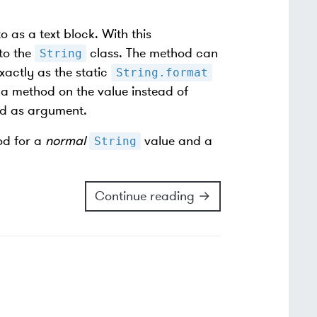
o as a text block. With this
to the
class. The method can
String
xactly as the static
String.format
 a method on the value instead of
ed as argument.
d for a
normal
value and a
String
Continue reading →