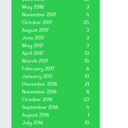
May 2018
3
November 2017
4
October 2017
25
August 2017
3
June 2017
3
May 2017
3
April 2017
13
March 2017
15
February 2017
6
January 2017
13
December 2016
21
November 2016
8
October 2016
33
September 2016
4
August 2016
1
July 2016
10