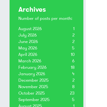
Archives
Number of posts per month:
August 2026
1
July 2026
2
June 2026
2
May 2026
5
April 2026
10
March 2026
6
February 2026
18
January 2026
4
December 2025
2
November 2025
8
October 2025
23
September 2025
5
August 2025
1