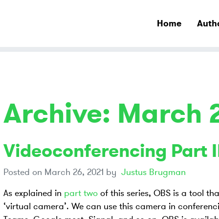
Home
Auth
Archive: March 
Videoconferencing Part II
Posted on
March 26, 2021
by
Justus Brugman
As explained in
part two
of this series, OBS is a tool th
‘virtual camera’. We can use this camera in conferenci