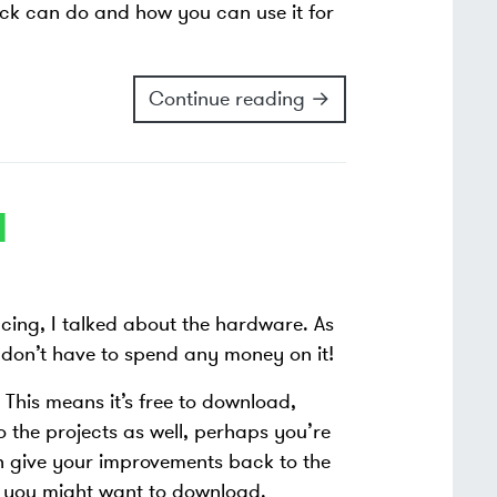
tack can do and how you can use it for
Continue reading →
I
encing, I talked about the hardware. As
u don’t have to spend any money on it!
. This means it’s free to download,
to the projects as well, perhaps you’re
n give your improvements back to the
s you might want to download.