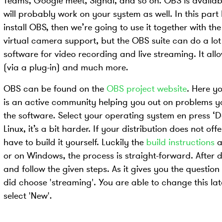
Teams, Google meet, Signal, and so on. OBS is availab
will probably work on your system as well. In this part
install OBS, then we’re going to use it together with th
virtual camera support, but the OBS suite can do a lot
software for video recording and live streaming. It allo
(via a plug-in) and much more.
OBS can be found on the
OBS project website
. Here yo
is an active community helping you out on problems yo
the software. Select your operating system en press ‘D
Linux, it’s a bit harder. If your distribution does not o
have to build it yourself. Luckily the
build instructions
a
or on Windows, the process is straight-forward. After do
and follow the given steps. As it gives you the question 
did choose 'streaming'. You are able to change this lat
select 'New'.