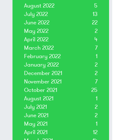
August 2022
5
July 2022
13
June 2022
22
May 2022
2
April 2022
4
March 2022
7
February 2022
1
January 2022
2
December 2021
2
November 2021
7
October 2021
25
August 2021
1
July 2021
2
June 2021
2
May 2021
1
April 2021
12