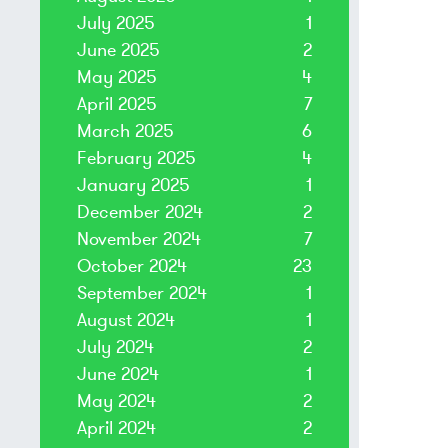
July 2025
1
June 2025
2
May 2025
4
April 2025
7
March 2025
6
February 2025
4
January 2025
1
December 2024
2
November 2024
7
October 2024
23
September 2024
1
August 2024
1
July 2024
2
June 2024
1
May 2024
2
April 2024
2