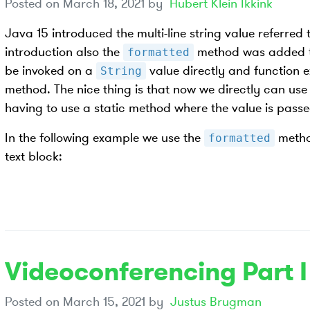
Posted on
March 18, 2021
by
Hubert Klein Ikkink
Java 15 introduced the multi-line string value referred t
introduction also the
method was added 
formatted
be invoked on a
value directly and function e
String
method. The nice thing is that now we directly can use
having to use a static method where the value is pass
In the following example we use the
metho
formatted
text block:
Videoconferencing Part I
Posted on
March 15, 2021
by
Justus Brugman