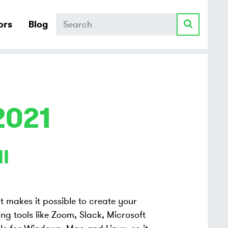
Search
ors
Blog
2021
I
at makes it possible to create your
ng tools like Zoom, Slack, Microsoft