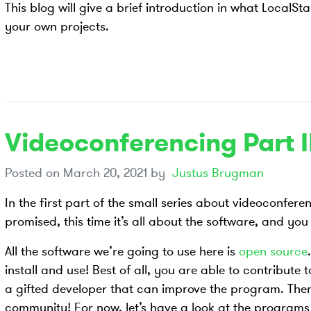
This blog will give a brief introduction in what LocalS
your own projects.
Videoconferencing Part I
Posted on
March 20, 2021
by
Justus Brugman
In the first part of the small series about videoconfer
promised, this time it’s all about the software, and yo
All the software we’re going to use here is
open source
install and use! Best of all, you are able to contribute 
a gifted developer that can improve the program. The
community! For now, let’s have a look at the program