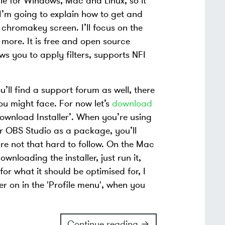
le for Windows, Mac and Linux, so it
 I’m going to explain how to get and
e chromakey screen. I’ll focus on the
 more. It is free and open source
ws you to apply filters, supports NFI
u’ll find a support forum as well, there
u might face. For now let’s
download
ownload Installer’. When you’re using
ffer OBS Studio as a package, you’ll
re not that hard to follow. On the Mac
wnloading the installer, just run it,
for what it should be optimised for, I
er on in the 'Profile menu', when you
Continue reading →