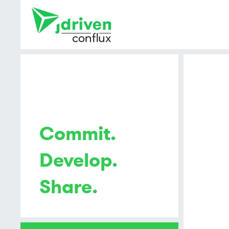
Commit.
Develop.
Share.