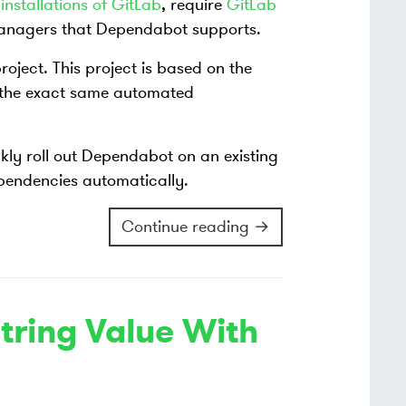
installations of GitLab
, require
GitLab
 managers that Dependabot supports.
roject. This project is based on the
 the exact same automated
ckly roll out Dependabot on an existing
ependencies automatically.
Continue reading →
tring Value With