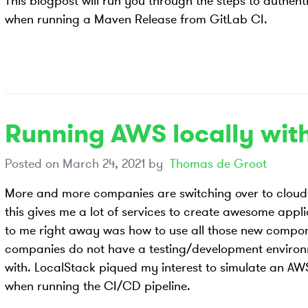
This blogpost will run you through the steps to authen
when running a Maven Release from GitLab CI.
Running AWS locally wit
Posted on
March 24, 2021
by
Thomas de Groot
More and more companies are switching over to cloud 
this gives me a lot of services to create awesome appl
to me right away was how to use all those new compo
companies do not have a testing/development environme
with. LocalStack piqued my interest to simulate an AW
when running the CI/CD pipeline.