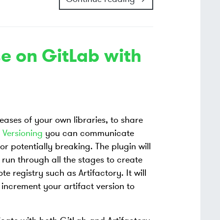
e on GitLab with
leases of your own libraries, to share
 Versioning
you can communicate
r potentially breaking. The plugin will
, run through all the stages to create
e registry such as Artifactory. It will
 increment your artifact version to