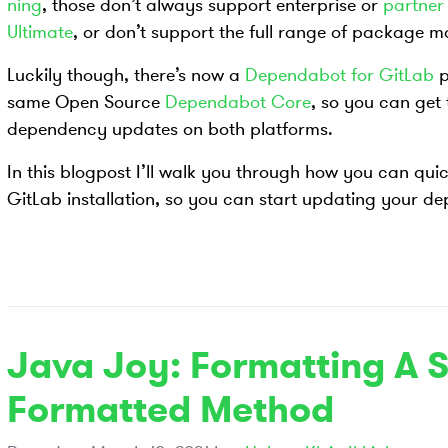
ning
, those don’t always support enterprise or
partner 
Ultimate
, or don’t support the full range of package
Luckily though, there’s now a
Dependabot for GitLab
p
same Open Source
Dependabot Core
, so you can get
dependency updates on both platforms.
In this blogpost I’ll walk you through how you can qui
GitLab installation, so you can start updating your d
Java Joy: Formatting A S
Formatted Method