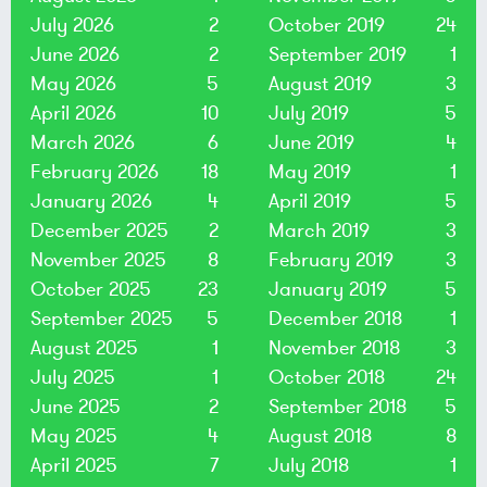
July 2026
2
October 2019
24
June 2026
2
September 2019
1
May 2026
5
August 2019
3
April 2026
10
July 2019
5
March 2026
6
June 2019
4
February 2026
18
May 2019
1
January 2026
4
April 2019
5
December 2025
2
March 2019
3
November 2025
8
February 2019
3
October 2025
23
January 2019
5
September 2025
5
December 2018
1
August 2025
1
November 2018
3
July 2025
1
October 2018
24
June 2025
2
September 2018
5
May 2025
4
August 2018
8
April 2025
7
July 2018
1