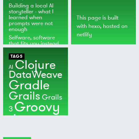
Building a local AI
storyteller - what I
learned when
This page is built
prompts were not
with
hexo
, hosted on
enough
netlify
Selfware, software
that fits you instead
of the world
TAGS
Clojure
AI
DataWeave
Gradle
Grails
Grails
Groovy
3
Java
Kotlin
Maven