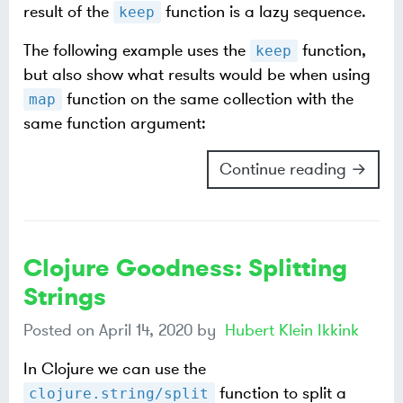
result of the
function is a lazy sequence.
keep
The following example uses the
function,
keep
but also show what results would be when using
function on the same collection with the
map
same function argument:
Continue reading →
Clojure Goodness: Splitting
Strings
Posted on
April 14, 2020
by
Hubert Klein Ikkink
In Clojure we can use the
function to split a
clojure.string/split