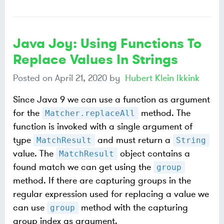
Java Joy: Using Functions To
Replace Values In Strings
Posted on
April 21, 2020
by
Hubert Klein Ikkink
Since Java 9 we can use a function as argument
for the
method. The
Matcher.replaceAll
function is invoked with a single argument of
type
and must return a
MatchResult
String
value. The
object contains a
MatchResult
found match we can get using the
group
method. If there are capturing groups in the
regular expression used for replacing a value we
can use
method with the capturing
group
group index as argument.