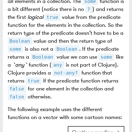
all elements in a collection. The
function is
some
a bit different (notice there is no
) and returns
?
the first
logical
value from the predicate
true
function for the elements in the collection. So the
return type of the predicate doesn’t have to be a
value and then the return type of
Boolean
is also not a
. If the predicate
some
Boolean
returns a
value we can use
like
Boolean
some
a
`any`
function (
is not part of Clojure).
any
Clojure provides a
function that
not-any?
returns
if the predicate function returns
true
for one element in the collection and
false
otherwise.
false
The following example uses the different
functions on a vector with some cartoon names: