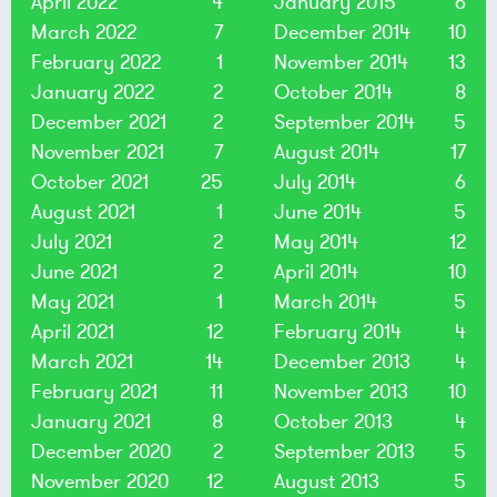
April 2022
4
January 2015
6
March 2022
7
December 2014
10
February 2022
1
November 2014
13
January 2022
2
October 2014
8
December 2021
2
September 2014
5
November 2021
7
August 2014
17
October 2021
25
July 2014
6
August 2021
1
June 2014
5
July 2021
2
May 2014
12
June 2021
2
April 2014
10
May 2021
1
March 2014
5
April 2021
12
February 2014
4
March 2021
14
December 2013
4
February 2021
11
November 2013
10
January 2021
8
October 2013
4
December 2020
2
September 2013
5
November 2020
12
August 2013
5