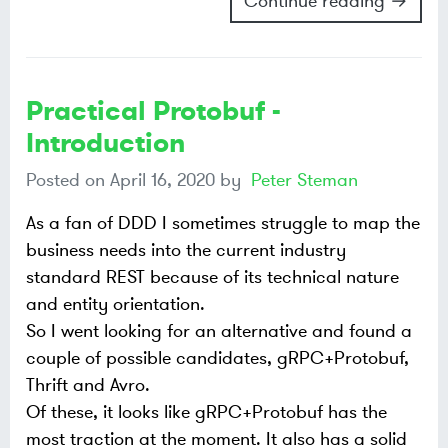
Continue reading →
Practical Protobuf -
Introduction
Posted on
April 16, 2020
by
Peter Steman
As a fan of DDD I sometimes struggle to map the
business needs into the current industry
standard REST because of its technical nature
and entity orientation.
So I went looking for an alternative and found a
couple of possible candidates, gRPC+Protobuf,
Thrift and Avro.
Of these, it looks like gRPC+Protobuf has the
most traction at the moment. It also has a solid