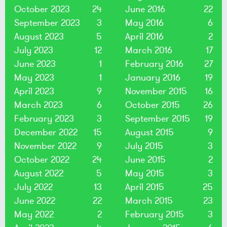
October 2023
24
June 2016
22
September 2023
3
May 2016
6
August 2023
5
April 2016
2
July 2023
12
March 2016
17
June 2023
1
February 2016
27
May 2023
1
January 2016
19
April 2023
9
November 2015
16
March 2023
6
October 2015
26
February 2023
3
September 2015
19
December 2022
15
August 2015
9
November 2022
9
July 2015
3
October 2022
24
June 2015
2
August 2022
5
May 2015
3
July 2022
13
April 2015
25
June 2022
22
March 2015
23
May 2022
2
February 2015
3