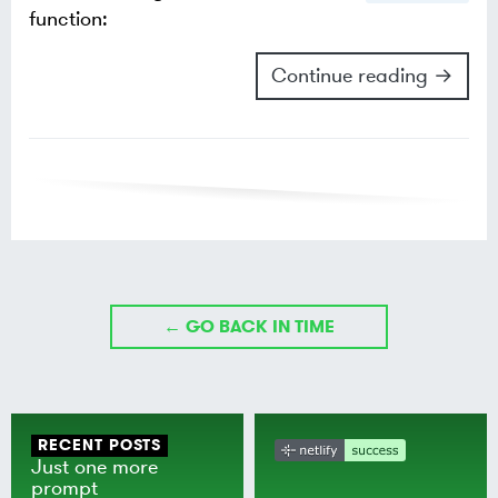
function:
Continue reading →
← GO BACK IN TIME
RECENT POSTS
Just one more
prompt