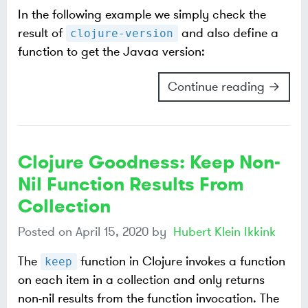
In the following example we simply check the
result of
and also define a
clojure-version
function to get the Javaa version:
Continue reading →
Clojure Goodness: Keep Non-
Nil Function Results From
Collection
Posted on
April 15, 2020
by
Hubert Klein Ikkink
The
function in Clojure invokes a function
keep
on each item in a collection and only returns
non-nil results from the function invocation. The