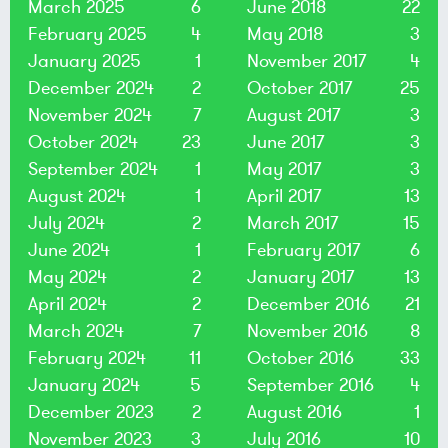
March 2025
6
June 2018
22
February 2025
4
May 2018
3
January 2025
1
November 2017
4
December 2024
2
October 2017
25
November 2024
7
August 2017
3
October 2024
23
June 2017
3
September 2024
1
May 2017
3
August 2024
1
April 2017
13
July 2024
2
March 2017
15
June 2024
1
February 2017
6
May 2024
2
January 2017
13
April 2024
2
December 2016
21
March 2024
7
November 2016
8
February 2024
11
October 2016
33
January 2024
5
September 2016
4
December 2023
2
August 2016
1
November 2023
3
July 2016
10