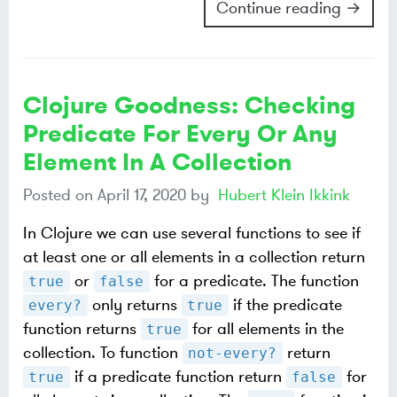
Continue reading →
Clojure Goodness: Checking
Predicate For Every Or Any
Element In A Collection
Posted on
April 17, 2020
by
Hubert Klein Ikkink
In Clojure we can use several functions to see if
at least one or all elements in a collection return
or
for a predicate. The function
true
false
only returns
if the predicate
every?
true
function returns
for all elements in the
true
collection. To function
return
not-every?
if a predicate function return
for
true
false