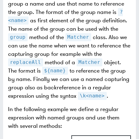
group a name and use that name to reference
the group. The format of the group name is
?
as first element of the group definition.
<name>
The name of the group can be used with the
method of the
class. Also we
group
Matcher
can use the name when we want to reference the
capturing group for example with the
method of a
object.
replaceAll
Matcher
The format is
to reference the group
${name}
by name. Finally we can use a named capturing
group also as backreference in a regular
expression using the syntax
.
\k<name>
In the following example we define a regular
expression with named groups and use them
with several methods: