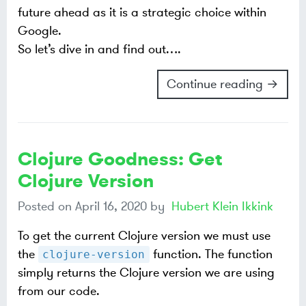
future ahead as it is a strategic choice within
Google.
So let’s dive in and find out…​.
Continue reading →
Clojure Goodness: Get
Clojure Version
Posted on
April 16, 2020
by
Hubert Klein Ikkink
To get the current Clojure version we must use
the
function. The function
clojure-version
simply returns the Clojure version we are using
from our code.