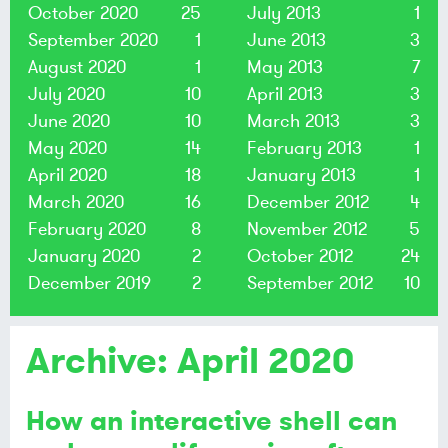
October 2020
25
July 2013
1
September 2020
1
June 2013
3
August 2020
1
May 2013
7
July 2020
10
April 2013
3
June 2020
10
March 2013
3
May 2020
14
February 2013
1
April 2020
18
January 2013
1
March 2020
16
December 2012
4
February 2020
8
November 2012
5
January 2020
2
October 2012
24
December 2019
2
September 2012
10
Archive: April 2020
How an interactive shell can