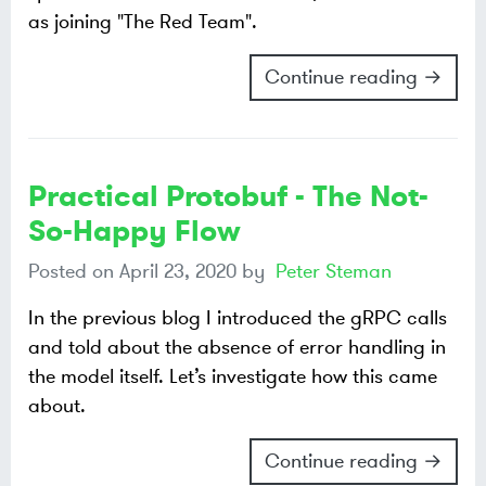
as joining "The Red Team".
Continue reading →
Practical Protobuf - The Not-
So-Happy Flow
Posted on
April 23, 2020
by
Peter Steman
In the previous blog I introduced the gRPC calls
and told about the absence of error handling in
the model itself. Let’s investigate how this came
about.
Continue reading →