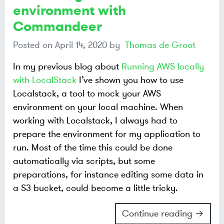
environment with
Commandeer
Posted on
April 14, 2020
by
Thomas de Groot
In my previous blog about
Running AWS locally
with LocalStack
I’ve shown you how to use
Localstack, a tool to mock your AWS
environment on your local machine. When
working with Localstack, I always had to
prepare the environment for my application to
run. Most of the time this could be done
automatically via scripts, but some
preparations, for instance editing some data in
a S3 bucket, could become a little tricky.
Continue reading →