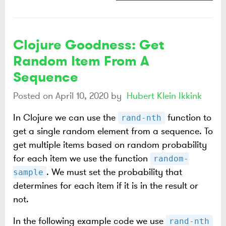
Clojure Goodness: Get
Random Item From A
Sequence
Posted on
April 10, 2020
by
Hubert Klein Ikkink
In Clojure we can use the
function to
rand-nth
get a single random element from a sequence. To
get multiple items based on random probability
for each item we use the function
random-
. We must set the probability that
sample
determines for each item if it is in the result or
not.
In the following example code we use
rand-nth