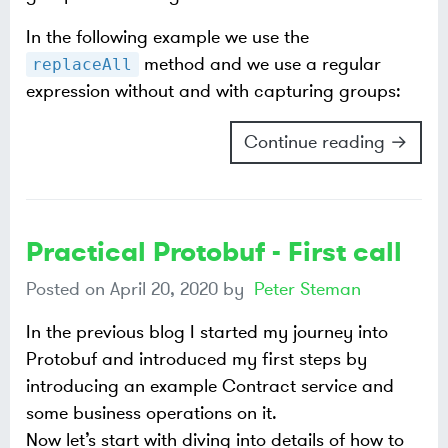
In the following example we use the
method and we use a regular
replaceAll
expression without and with capturing groups:
Continue reading →
Practical Protobuf - First call
Posted on
April 20, 2020
by
Peter Steman
In the previous blog I started my journey into
Protobuf and introduced my first steps by
introducing an example Contract service and
some business operations on it.
Now let’s start with diving into details of how to