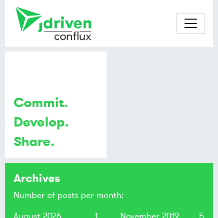
Commit.
Develop.
Share.
Archives
Number of posts per month:
August 2026
1
November 2019
5