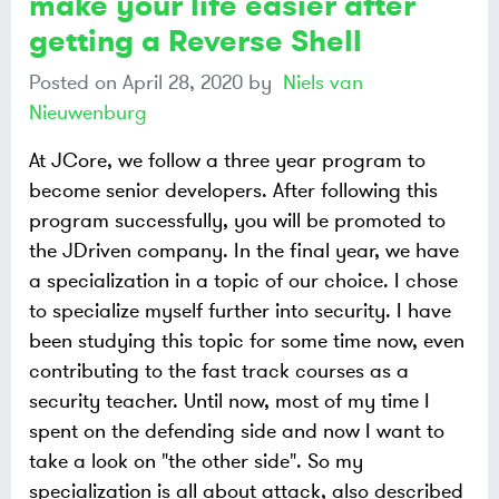
make your life easier after
getting a Reverse Shell
Posted on
April 28, 2020
by
Niels van
Nieuwenburg
At JCore, we follow a three year program to
become senior developers. After following this
program successfully, you will be promoted to
the JDriven company. In the final year, we have
a specialization in a topic of our choice. I chose
to specialize myself further into security. I have
been studying this topic for some time now, even
contributing to the fast track courses as a
security teacher. Until now, most of my time I
spent on the defending side and now I want to
take a look on "the other side". So my
specialization is all about attack, also described