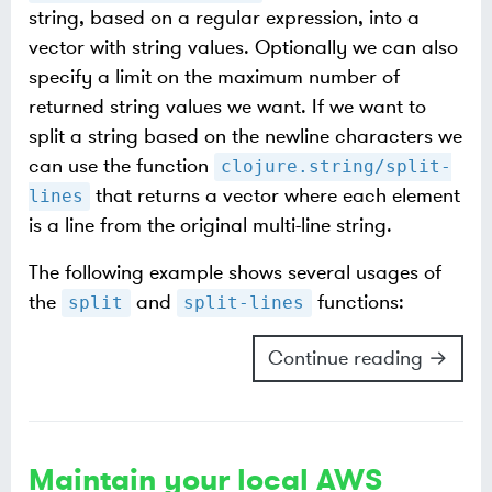
string, based on a regular expression, into a
vector with string values. Optionally we can also
specify a limit on the maximum number of
returned string values we want. If we want to
split a string based on the newline characters we
can use the function
clojure.string/split-
that returns a vector where each element
lines
is a line from the original multi-line string.
The following example shows several usages of
the
and
functions:
split
split-lines
Continue reading →
Maintain your local AWS