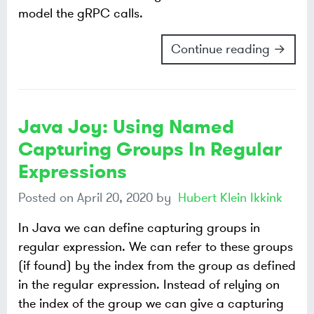
model the gRPC calls.
Continue reading →
Java Joy: Using Named
Capturing Groups In Regular
Expressions
Posted on
April 20, 2020
by
Hubert Klein Ikkink
In Java we can define capturing groups in
regular expression. We can refer to these groups
(if found) by the index from the group as defined
in the regular expression. Instead of relying on
the index of the group we can give a capturing