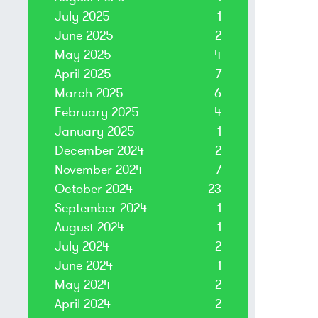
July 2025
1
June 2025
2
May 2025
4
April 2025
7
March 2025
6
February 2025
4
January 2025
1
December 2024
2
November 2024
7
October 2024
23
September 2024
1
August 2024
1
July 2024
2
June 2024
1
May 2024
2
April 2024
2