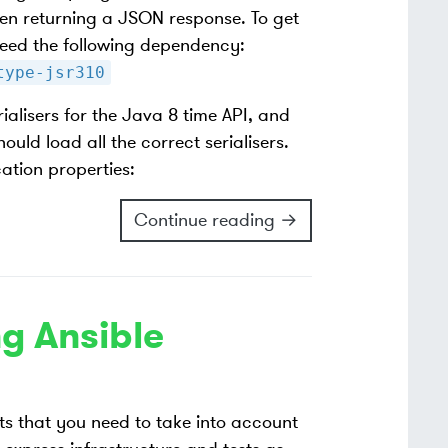
en returning a JSON response. To get
 need the following dependency:
type-jsr310
ialisers for the Java 8 time API, and
uld load all the correct serialisers.
ation properties:
Continue reading →
g Ansible
s that you need to take into account