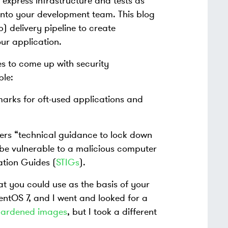
express infrastructure and tests as
nto your development team. This blog
) delivery pipeline to create
r application.
es to come up with security
le:
marks for oft-used applications and
ers “technical guidance to lock down
be vulnerable to a malicious computer
ation Guides (
STIGs
).
t you could use as the basis of your
ntOS 7, and I went and looked for a
f hardened images
, but I took a different