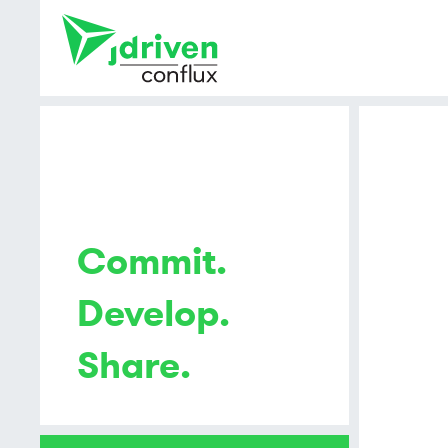
Commit.
Develop.
Share.