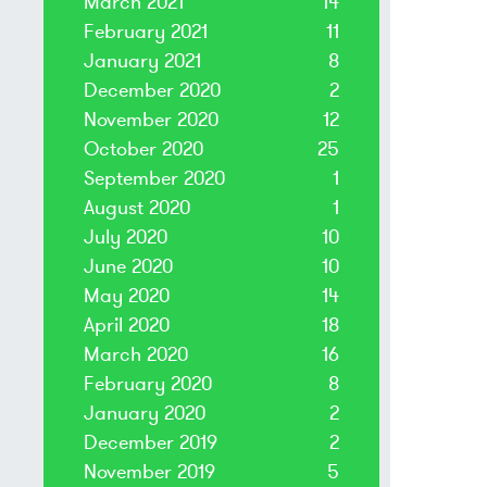
March 2021
14
February 2021
11
January 2021
8
December 2020
2
November 2020
12
October 2020
25
September 2020
1
August 2020
1
July 2020
10
June 2020
10
May 2020
14
April 2020
18
March 2020
16
February 2020
8
January 2020
2
December 2019
2
November 2019
5