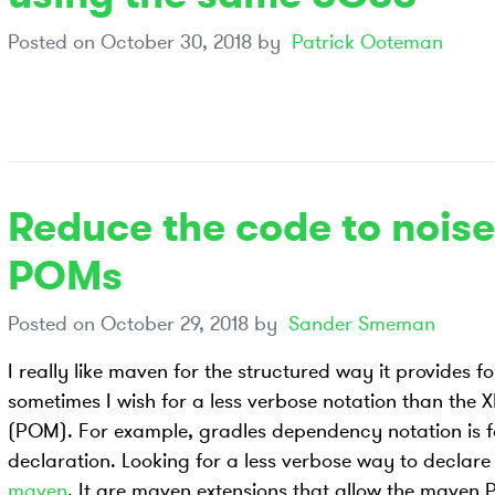
Posted on
October 30, 2018
by
Patrick Ooteman
Reduce the code to noise
POMs
Posted on
October 29, 2018
by
Sander Smeman
I really like maven for the structured way it provides f
sometimes I wish for a less verbose notation than the 
(POM). For example, gradles dependency notation is 
declaration. Looking for a less verbose way to decla
maven
. It are maven extensions that allow the maven 