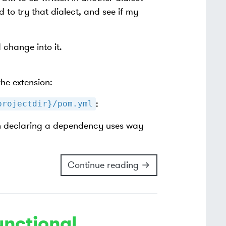
to try that dialect, and see if my
 change into it.
he extension:
:
projectdir}/pom.yml
on declaring a dependency uses way
Continue reading →
unctional