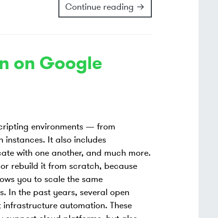
Continue reading →
on on Google
scripting environments — from
n instances. It also includes
ate with one another, and much more.
or rebuild it from scratch, because
lows you to scale the same
s. In the past years, several open
infrastructure automation. These