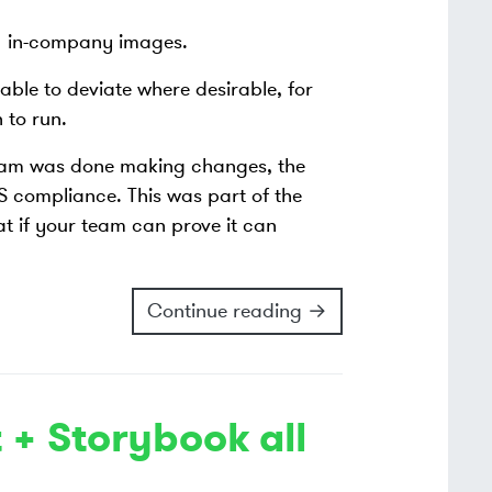
d) in-company images.
ble to deviate where desirable, for
 to run.
eam was done making changes, the
 compliance. This was part of the
 if your team can prove it can
Continue reading →
 + Storybook all