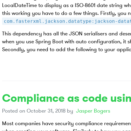
LocalDateTime to display as a ISO-8601 date string wh
this working you have to do a few things. Firstly, you
com.fasterxml.jackson.datatype:jackson-data
This dependency has all the JSON serialisers and deser
when you use Spring Boot with auto configuration, it sho
Secondly, you need to add the following to your applic
Compliance as code usin
Posted on
October 31, 2018
by
Jasper Bogers
Most companies have security compliance requirement