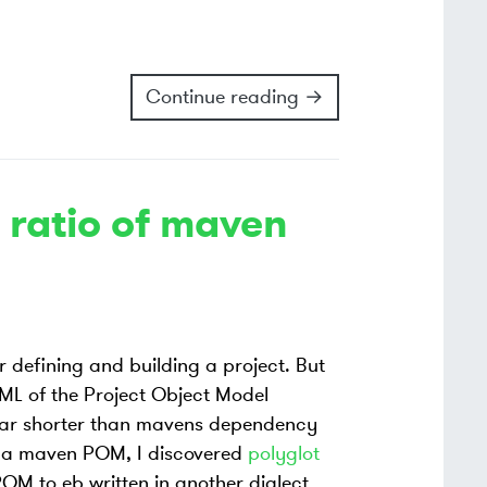
Continue reading →
 ratio of maven
or defining and building a project. But
XML of the Project Object Model
far shorter than mavens dependency
re a maven POM, I discovered
polyglot
POM to eb written in another dialect