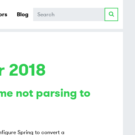
Search
ors
Blog
r 2018
me not parsing to
figure Spring to convert a