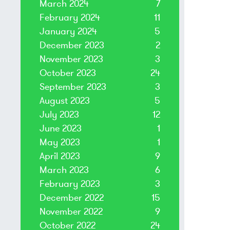
March 2024
7
February 2024
11
January 2024
5
December 2023
2
November 2023
3
October 2023
24
September 2023
3
August 2023
5
July 2023
12
June 2023
1
May 2023
1
April 2023
9
March 2023
6
February 2023
3
December 2022
15
November 2022
9
October 2022
24