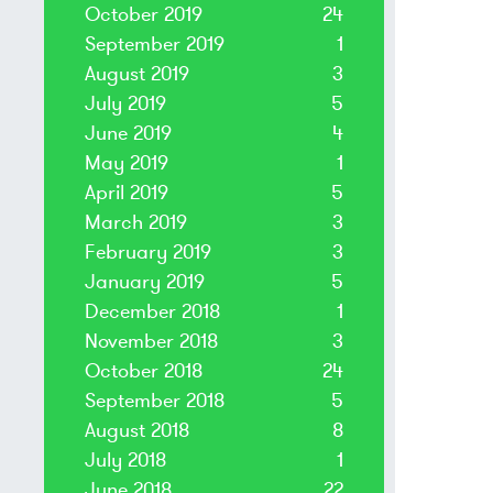
October 2019
24
September 2019
1
August 2019
3
July 2019
5
June 2019
4
May 2019
1
April 2019
5
March 2019
3
February 2019
3
January 2019
5
December 2018
1
November 2018
3
October 2018
24
September 2018
5
August 2018
8
July 2018
1
June 2018
22