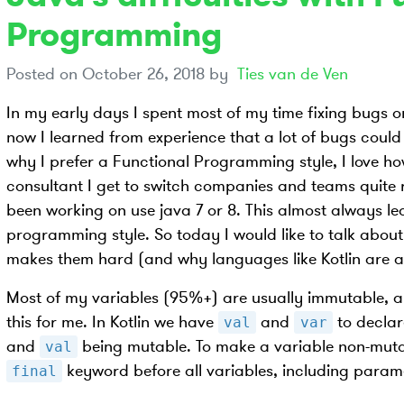
Programming
Posted on
October 26, 2018
by
Ties van de Ven
In my early days I spent most of my time fixing bugs o
now I learned from experience that a lot of bugs could 
why I prefer a Functional Programming style, I love ho
consultant I get to switch companies and teams quite 
been working on use java 7 or 8. This almost always le
programming style. So today I would like to talk abou
makes them hard (and why languages like Kotlin are 
Most of my variables (95%+) are usually immutable, a
this for me. In Kotlin we have
and
to declar
val
var
and
being mutable. To make a variable non-mutab
val
keyword before all variables, including parame
final