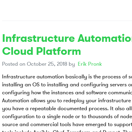
Infrastructure Automati
Cloud Platform
Posted on
October 25, 2018
by
Erik Pronk
Infrastructure automation basically is the process of 
installing an OS to installing and configuring servers o
configuring how the instances and software communic
Automation allows you to redeploy your infrastructure 
you have a repeatable documented process. It also al
configuration to a single node or to thousands of node
source and commercial tools have emerged to support 