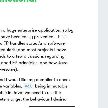
n a huge enterprise application, so by
have been easily prevented. This is
w FP handles state. As a software
regularly and most projects I have
ads to a few dicussions regarding
t good FP principles, and how Java
awesome).
nd I would like my compiler to check
e variables,
being immutable
val
le in Java, we need to use the
ters to get the behaviour I desire.