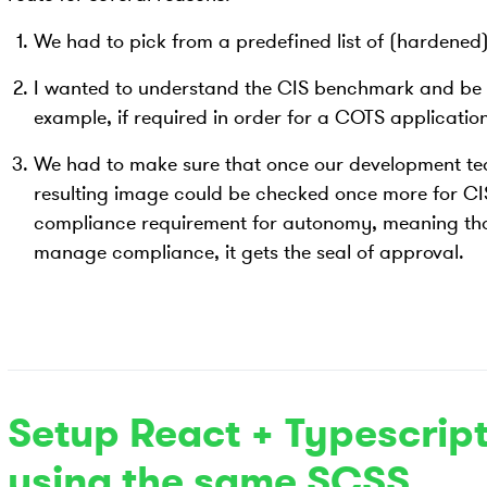
We had to pick from a predefined list of (hardene
I wanted to understand the CIS benchmark and be a
example, if required in order for a COTS application
We had to make sure that once our development t
resulting image could be checked once more for CIS
compliance requirement for autonomy, meaning that
manage compliance, it gets the seal of approval.
Setup React + Typescript
using the same SCSS