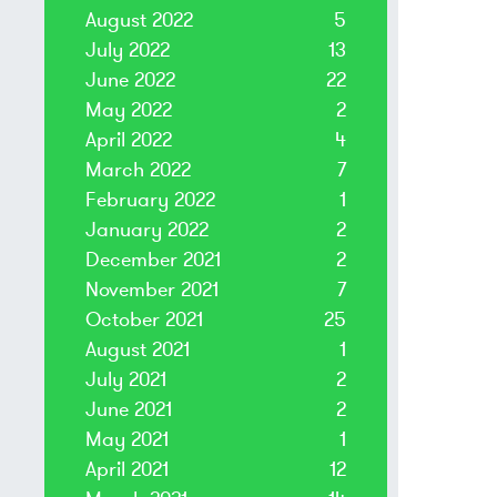
August 2022
5
July 2022
13
June 2022
22
May 2022
2
April 2022
4
March 2022
7
February 2022
1
January 2022
2
December 2021
2
November 2021
7
October 2021
25
August 2021
1
July 2021
2
June 2021
2
May 2021
1
April 2021
12