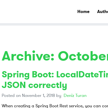
Home
Auth
Archive: Octobe
Spring Boot: LocalDateTi
JSON correctly
Posted on
November 1, 2018
by
Deniz Turan
When creating a Spring Boot Rest service, you can con