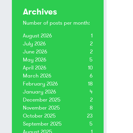
Archives
Number of posts per month:
August 2026
1
July 2026
2
June 2026
2
May 2026
5
April 2026
10
March 2026
6
February 2026
18
January 2026
4
December 2025
2
November 2025
8
October 2025
23
September 2025
5
August 2025
1