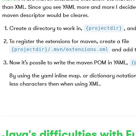
than XML. Since you see YAML more and more I decided 
maven descriptor would be clearer.
Create a directory to work in,
, and
{projectdir}
To register the extensions for maven, create a file
and add t
{projectdir}/.mvn/extensions.xml
Now it’s possile to write the maven POM in YAML,
{
By using the yaml inline map. or dictionary notati
less characters then when using XML.
Java's difficulties with F