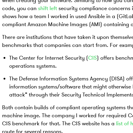
when creating your software. Similarly to how you can 
code, you can
shift left
security compliance concerns i
shows how a team I worked in used Ansible in a (GitLab
compliant Amazon Machine Images (AMI) containing ou
There are institutions that have taken it upon themselv
benchmarks that companies can start from. For examp
The Center for Internet Security (
CIS
) offers bench
operations systems.
The Defense Information Systems Agency (DISA) off
information systems/software that might otherwise 
attack“ through their Security Technical Implement
Both contain builds of compliant operating systems tha
machine image. The company I worked for required Ce
CIS benchmark for that. The CIS website has a
list o
route for several reasons.