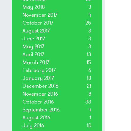
May 2018
3
November 2017
4
October 2017
25
August 2017
3
June 2017
3
May 2017
3
April 2017
13
March 2017
15
February 2017
6
January 2017
13
December 2016
21
November 2016
8
October 2016
33
September 2016
4
August 2016
1
July 2016
10