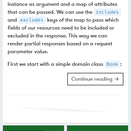
instance as argument and a map of attributes
that can be passed. We can use the
includes
and
keys of the map to pass which
excludes
fields of our resources need to be included or
excluded in the response. This way we can
render partial responses based on a request
parameter value.
First we start with a simple domain class
:
Book
Continue reading →