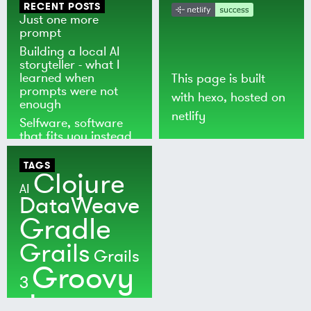
RECENT POSTS
Just one more
prompt
Building a local AI
storyteller - what I
learned when
This page is built
prompts were not
with
hexo
, hosted on
enough
netlify
Selfware, software
that fits you instead
of the world
TAGS
Clojure
AI
DataWeave
Gradle
Grails
Grails
Groovy
3
Java