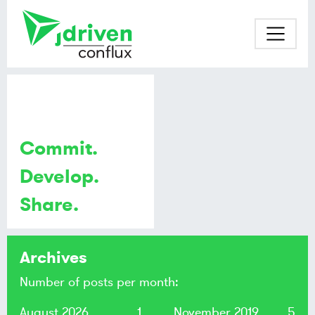
Commit.
Develop.
Share.
Archives
Number of posts per month:
August 2026
1
November 2019
5