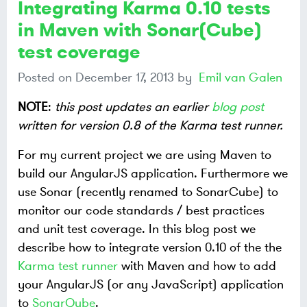
Integrating Karma 0.10 tests
in Maven with Sonar(Cube)
test coverage
Posted on
December 17, 2013
by
Emil van Galen
NOTE
:
this post updates an earlier
blog post
written for version 0.8 of the Karma test runner.
For my current project we are using Maven to
build our AngularJS application. Furthermore we
use Sonar (recently renamed to SonarCube) to
monitor our code standards / best practices
and unit test coverage. In this blog post we
describe how to integrate version 0.10 of the the
Karma test runner
with Maven and how to add
your AngularJS (or any JavaScript) application
to
SonarQube
.