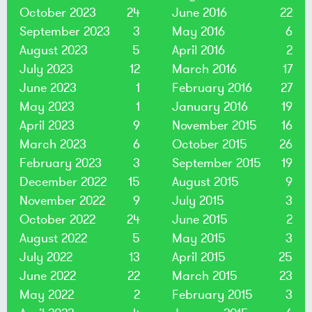
October 2023
24
June 2016
22
September 2023
3
May 2016
6
August 2023
5
April 2016
2
July 2023
12
March 2016
17
June 2023
1
February 2016
27
May 2023
1
January 2016
19
April 2023
9
November 2015
16
March 2023
6
October 2015
26
February 2023
3
September 2015
19
December 2022
15
August 2015
9
November 2022
9
July 2015
3
October 2022
24
June 2015
2
August 2022
5
May 2015
3
July 2022
13
April 2015
25
June 2022
22
March 2015
23
May 2022
2
February 2015
3