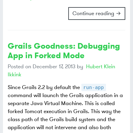
Continue reading →
Grails Goodness: Debugging
App in Forked Mode
Posted on
December 17, 2013
by
Hubert Klein
Ikkink
Since Grails 2.2 by default the
run-app
command will launch the Grails application in a
separate Java Virtual Machine. This is called
forked Tomcat execution in Grails. This way the
class path of the Grails build system and the
application will not intervene and also both