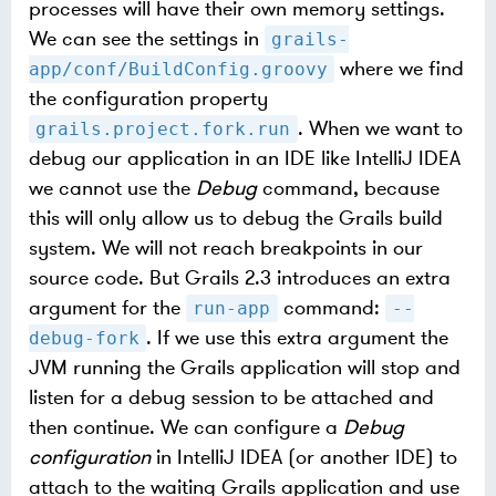
processes will have their own memory settings.
We can see the settings in
grails-
where we find
app/conf/BuildConfig.groovy
the configuration property
. When we want to
grails.project.fork.run
debug our application in an IDE like IntelliJ IDEA
we cannot use the
Debug
command, because
this will only allow us to debug the Grails build
system. We will not reach breakpoints in our
source code. But Grails 2.3 introduces an extra
argument for the
command:
run-app
--
. If we use this extra argument the
debug-fork
JVM running the Grails application will stop and
listen for a debug session to be attached and
then continue. We can configure a
Debug
configuration
in IntelliJ IDEA (or another IDE) to
attach to the waiting Grails application and use