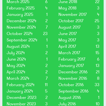
March 2025
6
June 2018
22
February 2025
4
May 2018
3
January 2025
1
November 2017
4
December 2024
2
October 2017
25
November 2024
7
August 2017
3
October 2024
23
June 2017
3
September 2024
1
May 2017
3
August 2024
1
April 2017
13
July 2024
2
March 2017
15
June 2024
1
February 2017
6
May 2024
2
January 2017
13
April 2024
2
December 2016
21
March 2024
7
November 2016
8
February 2024
11
October 2016
33
January 2024
5
September 2016
4
December 2023
2
August 2016
1
November 2023
3
July 2016
10