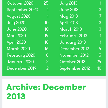
October 2020
25
July 2013
1
September 2020
1
June 2013
3
August 2020
1
May 2013
7
July 2020
10
April 2013
3
June 2020
10
March 2013
3
May 2020
14
February 2013
1
April 2020
18
January 2013
1
March 2020
16
December 2012
4
February 2020
8
November 2012
5
January 2020
2
October 2012
24
December 2019
2
September 2012
10
Archive: December
2013