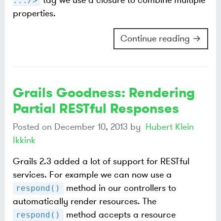
tag we use a closure to combine multiple
.../>
properties.
Continue reading →
Grails Goodness: Rendering
Partial RESTful Responses
Posted on
December 10, 2013
by
Hubert Klein
Ikkink
Grails 2.3 added a lot of support for RESTful
services. For example we can now use a
method in our controllers to
respond()
automatically render resources. The
method accepts a resource
respond()