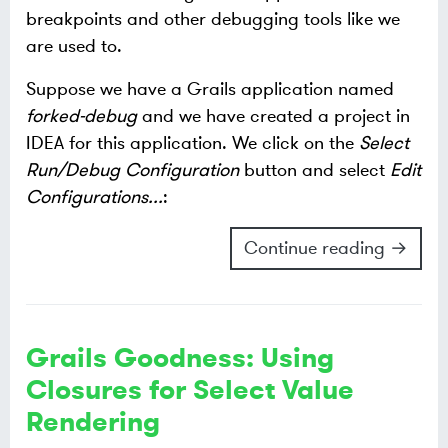
breakpoints and other debugging tools like we
are used to.
Suppose we have a Grails application named
forked-debug
and we have created a project in
IDEA for this application. We click on the
Select
Run/Debug Configuration
button and select
Edit
Configurations...
:
Continue reading →
Grails Goodness: Using
Closures for Select Value
Rendering