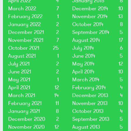
April 2022
4
January 2015
6
March 2022
7
December 2014
10
February 2022
1
November 2014
13
January 2022
2
October 2014
8
December 2021
2
September 2014
5
November 2021
7
August 2014
17
October 2021
25
July 2014
6
August 2021
1
June 2014
5
July 2021
2
May 2014
12
June 2021
2
April 2014
10
May 2021
1
March 2014
5
April 2021
12
February 2014
4
March 2021
14
December 2013
4
February 2021
11
November 2013
10
January 2021
8
October 2013
4
December 2020
2
September 2013
5
November 2020
12
August 2013
5