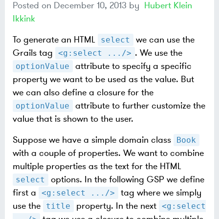
Posted on
December 10, 2013
by
Hubert Klein
Ikkink
To generate an HTML
we can use the
select
Grails tag
. We use the
<g:select .../>
attribute to specify a specific
optionValue
property we want to be used as the value. But
we can also define a closure for the
attribute to further customize the
optionValue
value that is shown to the user.
Suppose we have a simple domain class
Book
with a couple of properties. We want to combine
multiple properties as the text for the HTML
options. In the following GSP we define
select
first a
tag where we simply
<g:select .../>
use the
property. In the next
title
<g:select