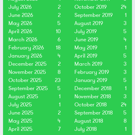
July 2026
2
October 2019
24
June 2026
2
September 2019
1
May 2026
5
August 2019
3
April 2026
10
July 2019
5
March 2026
6
June 2019
4
February 2026
18
May 2019
1
January 2026
4
April 2019
5
December 2025
2
March 2019
3
November 2025
8
February 2019
3
October 2025
23
January 2019
5
September 2025
5
December 2018
1
August 2025
1
November 2018
3
July 2025
1
October 2018
24
June 2025
2
September 2018
5
May 2025
4
August 2018
8
April 2025
7
July 2018
1