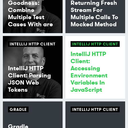
Goodness:
Returning Fresh
Combine
Stream For
Multiple Test
Multiple Calls To
Cases With are
Mocked Method
INTELLIJ HTTP CLIENT
INTELLIJ HTTP CLIENT
IntelliJ HTTP
Client:
IntelliJ HTTP
Accessing
Client: Parsing
Environment
JSON Web
Variables In
Tokens
JavaScript
GRADLE
INTELLIJ HTTP CLIENT
Gradle