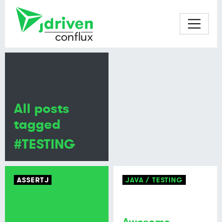
All posts
tagged
#TESTING
ASSERTJ
JAVA
TESTING
Awesome