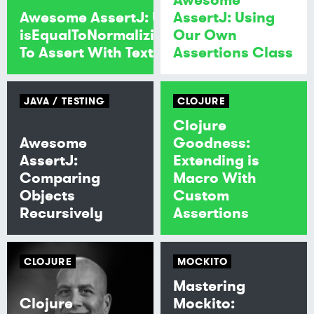
Awesome AssertJ: Use
AssertJ: Using
isEqualToNormalizingNewlines
Our Own
To Assert With Text Block
Assertions Class
JAVA
TESTING
CLOJURE
Clojure
Awesome
Goodness:
AssertJ:
Extending is
Comparing
Macro With
Objects
Custom
Recursively
Assertions
CLOJURE
MOCKITO
Mastering
Clojure
Mockito: