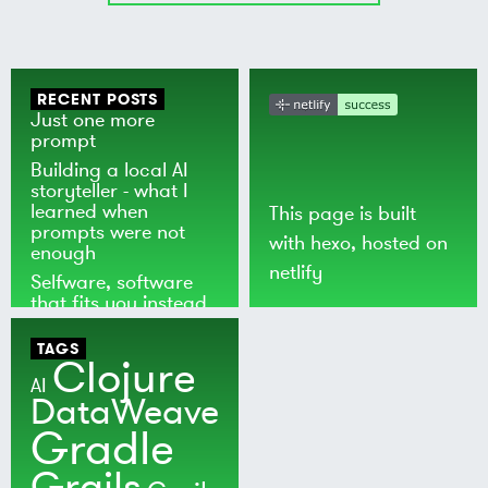
RECENT POSTS
Just one more
prompt
Building a local AI
storyteller - what I
learned when
This page is built
prompts were not
with
hexo
, hosted on
enough
netlify
Selfware, software
that fits you instead
of the world
TAGS
Clojure
AI
DataWeave
Gradle
Grails