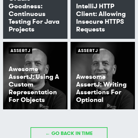
Goodness:
IntelliJ HTTP
Continuous
Client: Allowing
Testing For Java
Insecure HTTPS
Projects
Requests
ASSERTJ
ASSERTJ
Awesome
AssertJ: Using A
Awesome
Custom
AssertJ: Writing
Representation
Assertions For
For Objects
Optional
← GO BACK IN TIME