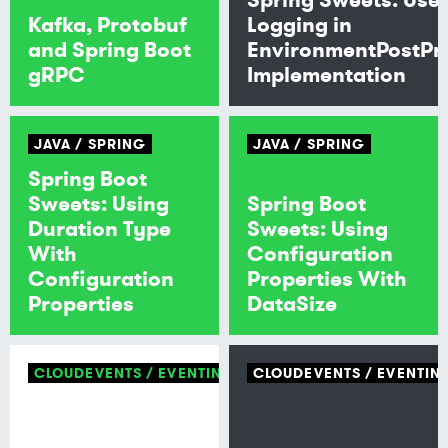
Kafka, Protobuf
Logging in
and Spring Boot
EnvironmentPostPr
gRPC
Implementation
JAVA
SPRING
JAVA
SPRING
Spring Boot
Sweets: Using
Spring Boot
Duration Type
Sweets: Using
With
Configuration
Configuration
Properties With
Properties
DataSize
CLOUDEVENTS
EVENTING
CLOUDEVENTS
EVENTIN