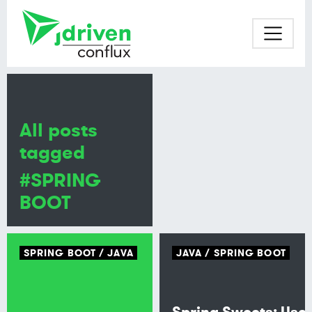
All posts
tagged
#SPRING
BOOT
SPRING BOOT
JAVA
JAVA
SPRING BOOT
Spring Sweets: Use