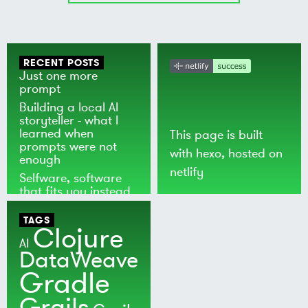
RECENT POSTS
Just one more
prompt
Building a local AI
storyteller - what I
learned when
This page is built
prompts were not
with
hexo
, hosted on
enough
netlify
Selfware, software
that fits you instead
of the world
TAGS
Clojure
AI
DataWeave
Gradle
Grails