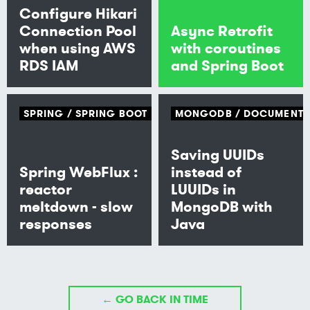
Configure Hikari
Connection Pool
Async Retrofit
when using AWS
with coroutines
RDS IAM
and Spring Boot
SPRING
SPRING BOOT
MONGODB
DOCUMENT
Saving UUIDs
Spring WebFlux :
instead of
reactor
LUUIDs in
meltdown - slow
MongoDB with
responses
Java
← GO BACK IN TIME