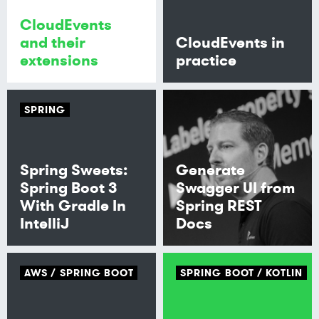
CloudEvents
and their
CloudEvents in
extensions
practice
SPRING
Spring Sweets:
Generate
Spring Boot 3
Swagger UI from
With Gradle In
Spring REST
IntelliJ
Docs
AWS
SPRING BOOT
SPRING BOOT
KOTLIN