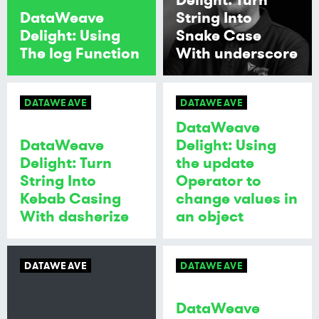
DataWeave
String Into
Delight: Using
Snake Case
The log Function
With underscore
DATAWEAVE
DATAWEAVE
DataWeave
DataWeave
Delight: Using
Delight: Turn
the update
String Into
Operator to
Kebab Casing
change values in
With dasherize
an object
DATAWEAVE
DATAWEAVE
DataWeave