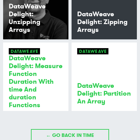
DataWeave
Delight:
DataWeave
Unzipping
Delight: Zipping
Arrays
Arrays
DATAWEAVE
DATAWEAVE
DataWeave
Delight: Measure
Function
Duration With
DataWeave
time And
Delight: Partition
duration
An Array
Functions
← GO BACK IN TIME