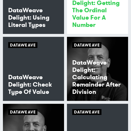
Delight: Getting
DataWeave
The Ordinal
Delight: Using
Value For A
Literal Types
Number
DATAWEAVE
DATAWEAVE
DataWeave
Delight:
DataWeave
Calculating
Delight: Check
Remainder After
Type Of Value
Division
DATAWEAVE
DATAWEAVE