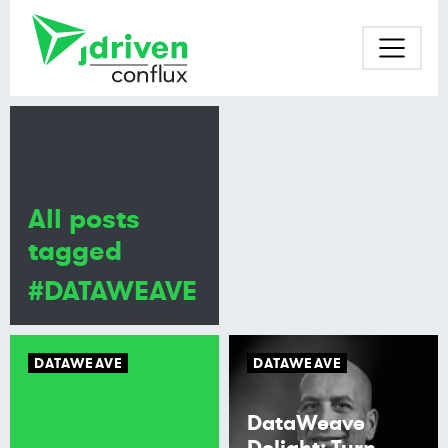
All posts
tagged
#DATAWEAVE
DATAWEAVE
DATAWEAVE
DataWeave
Delight: Turn