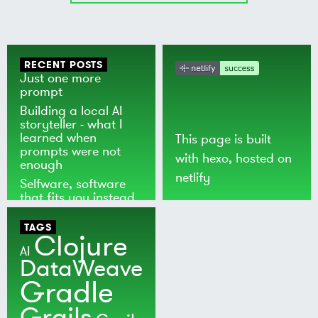
RECENT POSTS
Just one more
prompt
Building a local AI
storyteller - what I
learned when
This page is built
prompts were not
with
hexo
, hosted on
enough
netlify
Selfware, software
that fits you instead
of the world
TAGS
Clojure
AI
DataWeave
Gradle
Grails