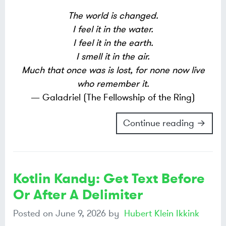
The world is changed.
I feel it in the water.
I feel it in the earth.
I smell it in the air.
Much that once was is lost, for none now live
who remember it.
— Galadriel (The Fellowship of the Ring)
Continue reading →
Kotlin Kandy: Get Text Before
Or After A Delimiter
Posted on
June 9, 2026
by
Hubert Klein Ikkink