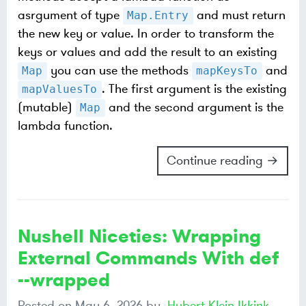
asrgument of type
and must return
Map.Entry
the new key or value. In order to transform the
keys or values and add the result to an existing
you can use the methods
and
Map
mapKeysTo
. The first argument is the existing
mapValuesTo
(mutable)
and the second argument is the
Map
lambda function.
Continue reading →
Nushell Niceties: Wrapping
External Commands With def
--wrapped
Posted on
May 6, 2026
by
Hubert Klein Ikkink