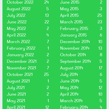
October 2022
24
June 2015
2
August 2022
5
May 2015
3
July 2022
13
April 2015
25
June 2022
22
March 2015
23
May 2022
2
February 2015
3
April 2022
4
January 2015
6
March 2022
7
December 2014
10
February 2022
1
November 2014
13
January 2022
2
October 2014
8
December 2021
2
September 2014
5
November 2021
7
August 2014
17
October 2021
25
July 2014
6
August 2021
1
June 2014
5
July 2021
2
May 2014
12
June 2021
2
April 2014
10
May 2021
1
March 2014
5
April 2021
12
February 2014
4