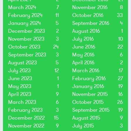
March 2024
7
November 2016
8
February 2024
11
October 2016
33
January 2024
5
September 2016
4
December 2023
2
August 2016
1
November 2023
3
July 2016
10
October 2023
24
June 2016
22
September 2023
3
May 2016
6
August 2023
5
April 2016
2
July 2023
12
March 2016
17
June 2023
1
February 2016
27
May 2023
1
January 2016
19
April 2023
9
November 2015
16
March 2023
6
October 2015
26
February 2023
3
September 2015
19
December 2022
15
August 2015
9
November 2022
9
July 2015
3