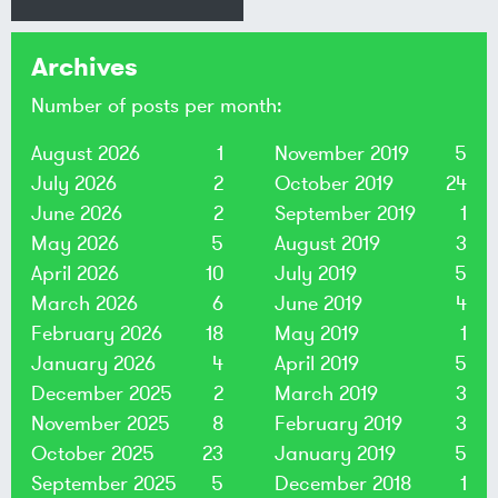
Archives
Number of posts per month:
August 2026
1
November 2019
5
July 2026
2
October 2019
24
June 2026
2
September 2019
1
May 2026
5
August 2019
3
April 2026
10
July 2019
5
March 2026
6
June 2019
4
February 2026
18
May 2019
1
January 2026
4
April 2019
5
December 2025
2
March 2019
3
November 2025
8
February 2019
3
October 2025
23
January 2019
5
September 2025
5
December 2018
1