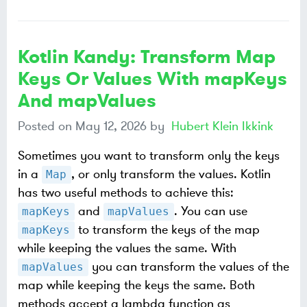
Kotlin Kandy: Transform Map
Keys Or Values With mapKeys
And mapValues
Posted on
May 12, 2026
by
Hubert Klein Ikkink
Sometimes you want to transform only the keys
in a
, or only transform the values. Kotlin
Map
has two useful methods to achieve this:
and
. You can use
mapKeys
mapValues
to transform the keys of the map
mapKeys
while keeping the values the same. With
you can transform the values of the
mapValues
map while keeping the keys the same. Both
methods accept a lambda function as