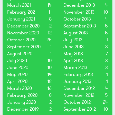
March 2021
14
December 2013
4
February 2021
11
November 2013
10
January 2021
8
October 2013
4
December 2020
2
September 2013
5
November 2020
12
August 2013
5
October 2020
25
July 2013
1
September 2020
1
June 2013
3
August 2020
1
May 2013
7
July 2020
10
April 2013
3
June 2020
10
March 2013
3
May 2020
14
February 2013
1
April 2020
18
January 2013
1
March 2020
16
December 2012
4
February 2020
8
November 2012
5
January 2020
2
October 2012
24
December 2019
2
September 2012
10