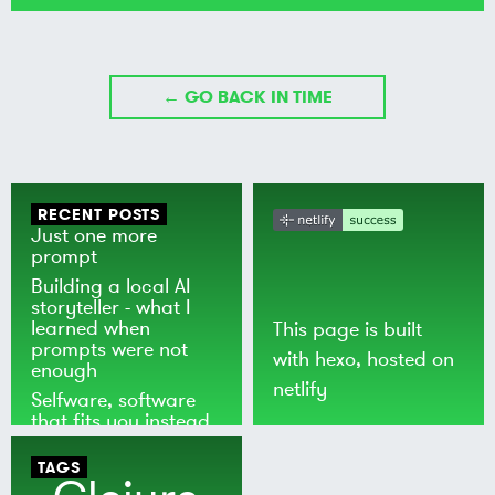
← GO BACK IN TIME
RECENT POSTS
Just one more
prompt
Building a local AI
storyteller - what I
learned when
This page is built
prompts were not
with
hexo
, hosted on
enough
netlify
Selfware, software
that fits you instead
of the world
TAGS