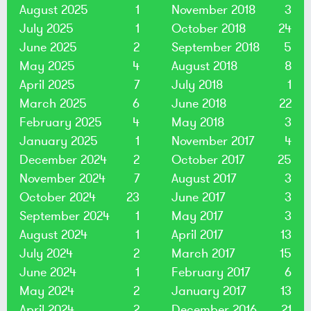
August 2025
1
November 2018
3
July 2025
1
October 2018
24
June 2025
2
September 2018
5
May 2025
4
August 2018
8
April 2025
7
July 2018
1
March 2025
6
June 2018
22
February 2025
4
May 2018
3
January 2025
1
November 2017
4
December 2024
2
October 2017
25
November 2024
7
August 2017
3
October 2024
23
June 2017
3
September 2024
1
May 2017
3
August 2024
1
April 2017
13
July 2024
2
March 2017
15
June 2024
1
February 2017
6
May 2024
2
January 2017
13
April 2024
2
December 2016
21