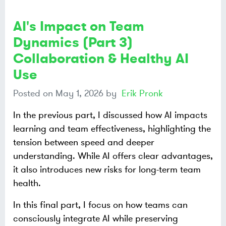
AI's Impact on Team
Dynamics (Part 3)
Collaboration & Healthy AI
Use
Posted on
May 1, 2026
by
Erik Pronk
In the previous part, I discussed how AI impacts
learning and team effectiveness, highlighting the
tension between speed and deeper
understanding. While AI offers clear advantages,
it also introduces new risks for long-term team
health.
In this final part, I focus on how teams can
consciously integrate AI while preserving