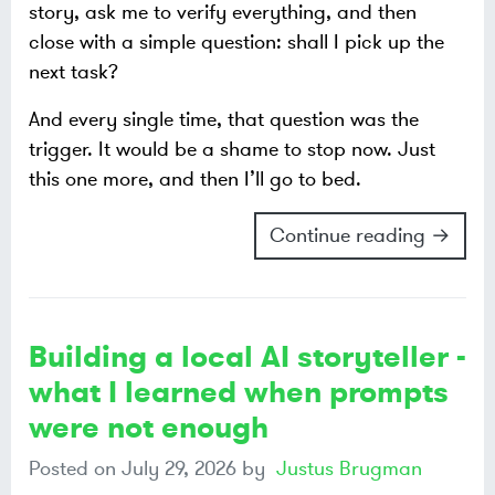
story, ask me to verify everything, and then
close with a simple question: shall I pick up the
next task?
And every single time, that question was the
trigger. It would be a shame to stop now. Just
this one more, and then I’ll go to bed.
Continue reading →
Building a local AI storyteller -
what I learned when prompts
were not enough
Posted on
July 29, 2026
by
Justus Brugman