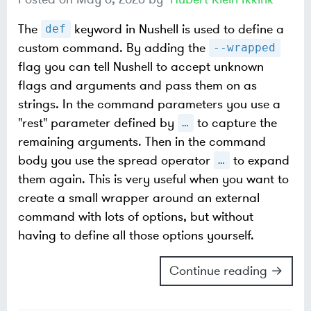
The
keyword in Nushell is used to define a
def
custom command. By adding the
--wrapped
flag you can tell Nushell to accept unknown
flags and arguments and pass them on as
strings. In the command parameters you use a
"rest" parameter defined by
to capture the
…​
remaining arguments. Then in the command
body you use the spread operator
to expand
…​
them again. This is very useful when you want to
create a small wrapper around an external
command with lots of options, but without
having to define all those options yourself.
Continue reading →