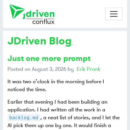
JDriven Blog
Just one more prompt
Posted on
August 3, 2026
by
Erik Pronk
It was two o’clock in the morning before I
noticed the time.
Earlier that evening I had been building an
application. I had written all the work in a
, a neat list of stories, and I let the
backlog.md
AI pick them up one by one. It would finish a