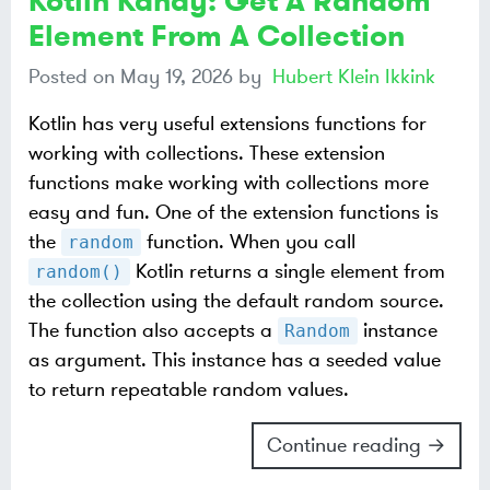
Kotlin Kandy: Get A Random
Element From A Collection
Posted on
May 19, 2026
by
Hubert Klein Ikkink
Kotlin has very useful extensions functions for
working with collections. These extension
functions make working with collections more
easy and fun. One of the extension functions is
the
function. When you call
random
Kotlin returns a single element from
random()
the collection using the default random source.
The function also accepts a
instance
Random
as argument. This instance has a seeded value
to return repeatable random values.
Continue reading →