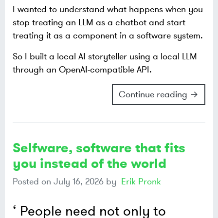
I wanted to understand what happens when you
stop treating an LLM as a chatbot and start
treating it as a component in a software system.
So I built a local AI storyteller using a local LLM
through an OpenAI-compatible API.
Continue reading →
Selfware, software that fits
you instead of the world
Posted on
July 16, 2026
by
Erik Pronk
People need not only to