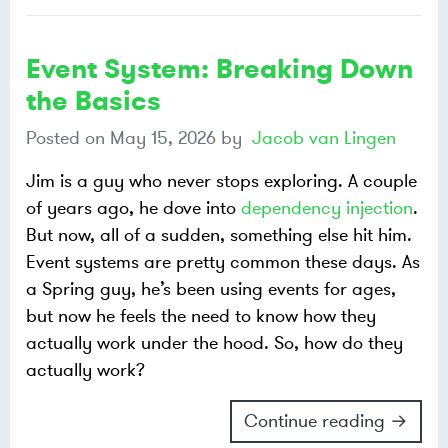
Event System: Breaking Down
the Basics
Posted on
May 15, 2026
by
Jacob van Lingen
Jim is a guy who never stops exploring. A couple
of years ago, he dove into
dependency injection
.
But now, all of a sudden, something else hit him.
Event systems are pretty common these days. As
a Spring guy, he’s been using events for ages,
but now he feels the need to know how they
actually work under the hood. So, how do they
actually work?
Continue reading →