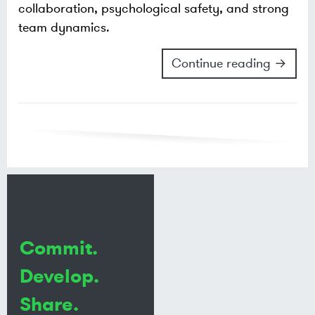
collaboration, psychological safety, and strong
team dynamics.
Continue reading →
Commit.
Develop.
Share.