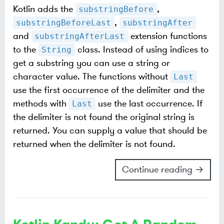
Kotlin adds the
,
substringBefore
,
substringBeforeLast
substringAfter
and
extension functions
substringAfterLast
to the
class. Instead of using indices to
String
get a substring you can use a string or
character value. The functions without
Last
use the first occurrence of the delimiter and the
methods with
use the last occurrence. If
Last
the delimiter is not found the original string is
returned. You can supply a value that should be
returned when the delimiter is not found.
Continue reading →