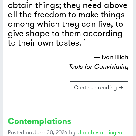
obtain things; they need above
all the freedom to make things
among which they can live, to
give shape to them according
to their own tastes.
— Ivan Illich
Tools for Conviviality
Continue reading →
Contemplations
Posted on
June 30, 2026
by
Jacob van Lingen